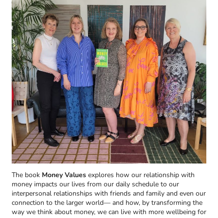
The book
Money Values
explores how our relationship with
money impacts our lives from our daily schedule to our
interpersonal relationships with friends and family and even our
connection to the larger world— and how, by transforming the
way we think about money, we can live with more wellbeing for