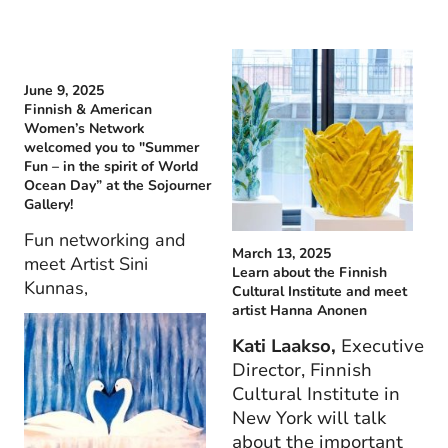
June 9, 2025
Finnish & American
Women’s Network
welcomed you to "Summer
Fun – in the spirit of World
Ocean Day” at the Sojourner
Gallery!
Fun networking and
March 13, 2025
meet Artist Sini
Learn about the Finnish
Kunnas,
Cultural Institute and meet
artist Hanna Anonen
Kati Laakso,
Executive
Director, Finnish
Cultural Institute in
New York will talk
about the important