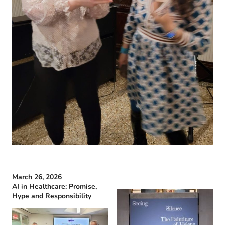
March 26, 2026
AI in Healthcare: Promise,
Hype and Responsibility