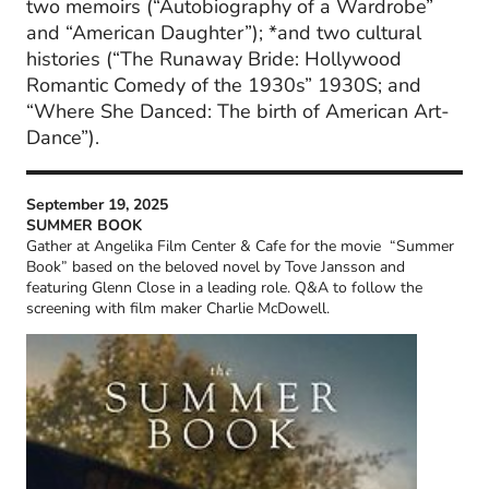
two memoirs (“Autobiography of a Wardrobe”
and “American Daughter”); *and two cultural
histories (“The Runaway Bride: Hollywood
Romantic Comedy of the 1930s” 1930S; and
“Where She Danced: The birth of American Art-
Dance”).
September 19, 2025
SUMMER BOOK
Gather at Angelika Film Center & Cafe for the movie “Summer
Book” based on the beloved novel by Tove Jansson and
featuring Glenn Close in a leading role. Q&A to follow the
screening with film maker Charlie McDowell.