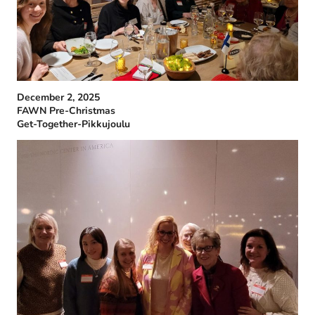
December 2, 2025
FAWN Pre-Christmas
Get-Together-Pikkujoulu