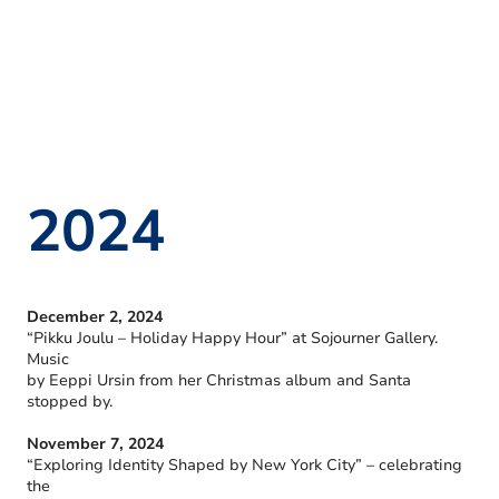
2024
December 2, 2024
“Pikku Joulu – Holiday Happy Hour” at Sojourner Gallery.
Music
by Eeppi Ursin from her Christmas album and Santa
stopped by.
November 7, 2024
“Exploring Identity Shaped by New York City” – celebrating
the