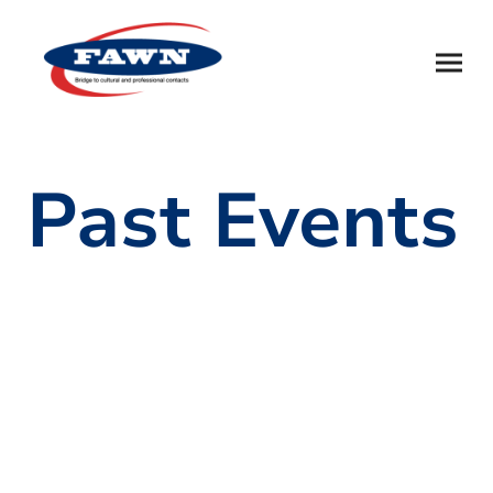
Past Events