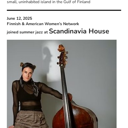
small, uninhabited island in the Gulf of Finland
June 12, 2025
Finnish & American Women’s Network
Scandinavia House
joined summer jazz at