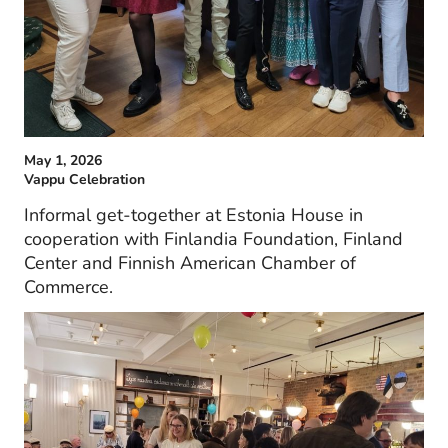
May 1, 2026
Vappu Celebration
Informal get-together at Estonia House in
cooperation with Finlandia Foundation, Finland
Center and Finnish American Chamber of
Commerce.