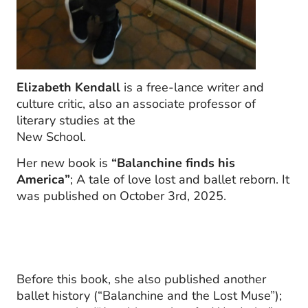
Elizabeth Kendall
is a free-lance writer and
culture critic, also an associate professor of
literary studies at the
New School.
Her new book is
“Balanchine finds his
America”
; A tale of love lost and ballet reborn. It
was published on October 3rd, 2025.
Before this book, she also published another
ballet history (“Balanchine and the Lost Muse”);