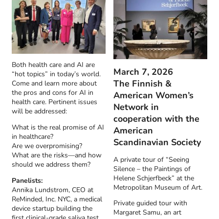
Both health care and AI are
March 7, 2026
“hot topics” in today’s world.
The Finnish &
Come and learn more about
the pros and cons for AI in
American Women’s
health care. Pertinent issues
Network in
will be addressed:
cooperation with the
What is the real promise of AI
American
in healthcare?
Scandinavian Society
Are we overpromising?
What are the risks—and how
A private tour of “Seeing
should we address them?
Silence – the Paintings of
Helene Schjerfbeck” at the
Panelists:
Metropolitan Museum of Art.
Annika Lundstrom, CEO at
ReMinded, Inc. NYC, a medical
Private guided tour with
device startup building the
Margaret Samu, an art
first clinical-grade saliva test