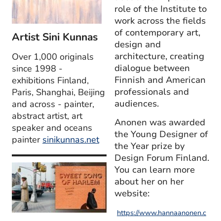
role of the Institute to
work across the fields
of contemporary art,
Artist Sini Kunnas
design and
architecture, creating
Over 1,000 originals
dialogue between
since 1998 -
Finnish and American
exhibitions Finland,
professionals and
Paris, Shanghai, Beijing
audiences.
and across - painter,
abstract artist, art
Anonen was awarded
speaker and oceans
the Young Designer of
painter
sinikunnas.net
the Year prize by
Design Forum Finland.
You can learn more
about her on her
website:
https://www.hannaanonen.c