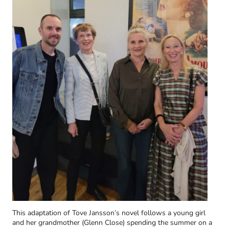
This adaptation of Tove Jansson’s novel follows a young girl
and her grandmother (Glenn Close) spending the summer on a