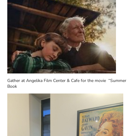
Gather at Angelika Film Center & Cafe for the movie “Summer
Book