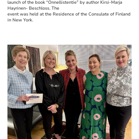
launch of the book “Onnellistentie” by author Kirsi-Marja
Hayrinen- Beschloss. The
event was held at the Residence of the Consulate of Finland
in New York.