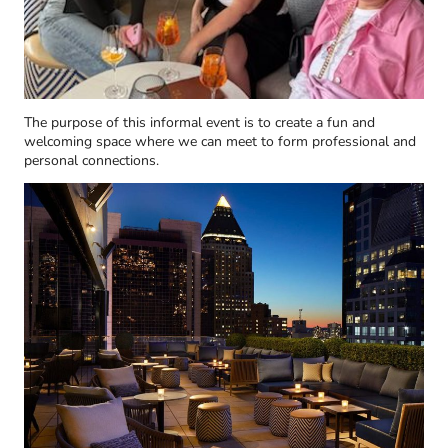
The purpose of this informal event is to create a fun and
welcoming space where we can meet to form professional and
personal connections.