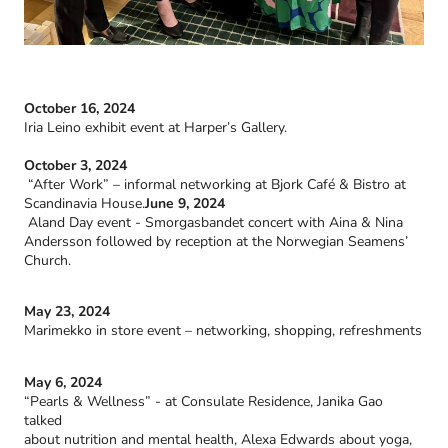
October 16, 2024
Iria Leino exhibit event at Harper’s Gallery.
October 3, 2024
“After Work” – informal networking at Bjork Café & Bistro at
Scandinavia House.
June 9, 2024
Aland Day event - Smorgasbandet concert with Aina & Nina
Andersson followed by reception at the Norwegian Seamens’
Church.
May 23, 2024
Marimekko in store event – networking, shopping, refreshments
May 6, 2024
“Pearls & Wellness” - at Consulate Residence, Janika Gao
talked
about nutrition and mental health, Alexa Edwards about yoga,