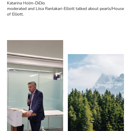
Katarina Holm-DiDio
moderated and Liisa Rantakari-Elliott talked about pearls/House
of Elliott.