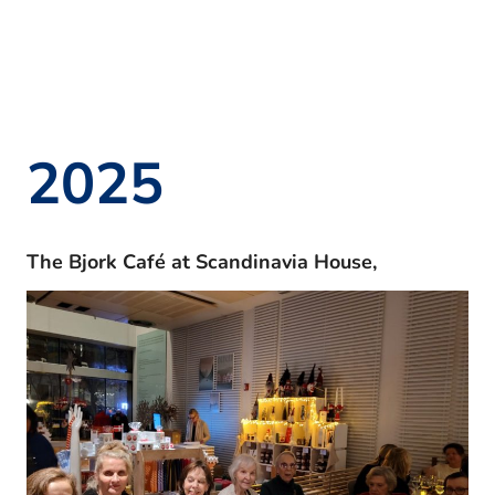
2025
The Bjork Café at Scandinavia House,