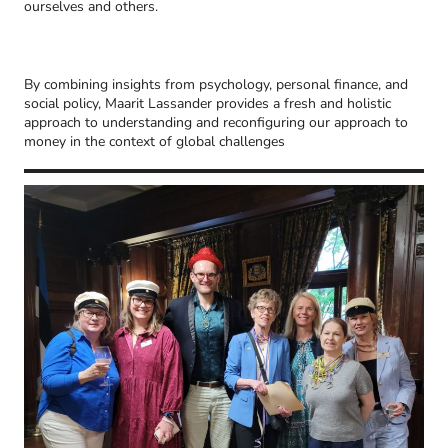
ourselves and others.
By combining insights from psychology, personal finance, and
social policy, Maarit Lassander provides a fresh and holistic
approach to understanding and reconfiguring our approach to
money in the context of global challenges