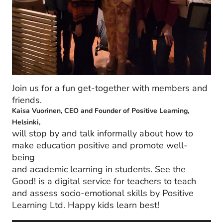
Join us for a fun get-together with members and
friends.
Kaisa Vuorinen, CEO and Founder of Positive Learning,
Helsinki,
will stop by and talk informally about how to
make education positive and promote well-
being
and academic learning in students. See the
Good! is a digital service for teachers to teach
and assess socio-emotional skills by Positive
Learning Ltd. Happy kids learn best!