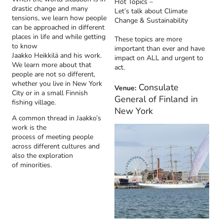
Hot Topics –
drastic change and many
Let’s talk about Climate
tensions, we learn how people
Change & Sustainability
can be approached in different
places in life and while getting
These topics are more
to know
important than ever and have
Jaakko Heikkilä and his work.
impact on ALL and urgent to
We learn more about that
act.
people are not so different,
whether you live in New York
Consulate
Venue:
City or in a small Finnish
General of Finland in
fishing village.
New York
A common thread in Jaakko’s
work is the
process of meeting people
across different cultures and
also the exploration
of minorities.