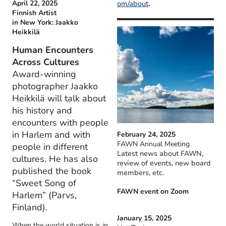
.
April 22, 2025
om/about
Finnish Artist
in New York: Jaakko
Heikkilä
Human Encounters
Across Cultures
Award-winning
photographer Jaakko
Heikkilä will talk about
his history and
encounters with people
in Harlem and with
February 24, 2025
FAWN Annual Meeting
people in different
Latest news about FAWN,
cultures. He has also
review of events, new board
published the book
members, etc.
“Sweet Song of
FAWN event on Zoom
Harlem” (Parvs,
Finland).
January 15, 2025
When the world situation is in