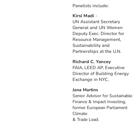
Panelists include:
Kirsi Madi
-
UN Assistant Secretary
General and UN Women
Deputy Exec. Director for
Resource Management,
Sustainability and
Partnerships at the U.N.
Richard C. Yancey
FAIA, LEED AP, Executive
Director of Building Energy
Exchange in NYC.
Jana Martins
Senior Advisor for Sustainable
Finance & Impact Investing,
former European Parliament
Climate
& Trade Lead.