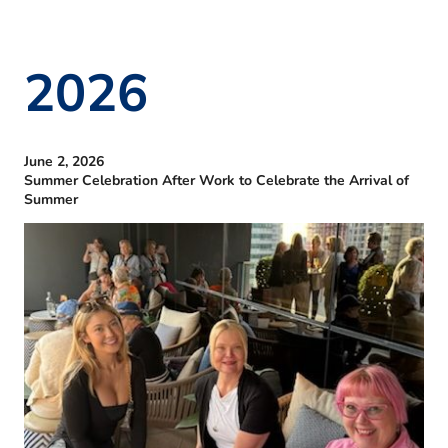
2026
June 2, 2026
Summer Celebration After Work to Celebrate the Arrival of
Summer