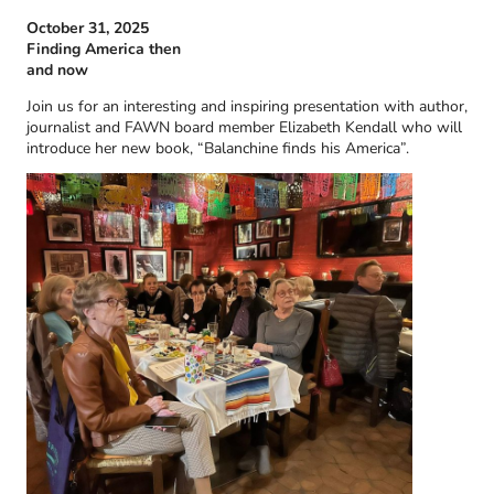
October 31, 2025
Finding America then
and now
Join us for an interesting and inspiring presentation with author,
journalist and FAWN board member Elizabeth Kendall who will
introduce her new book, “Balanchine finds his America”.