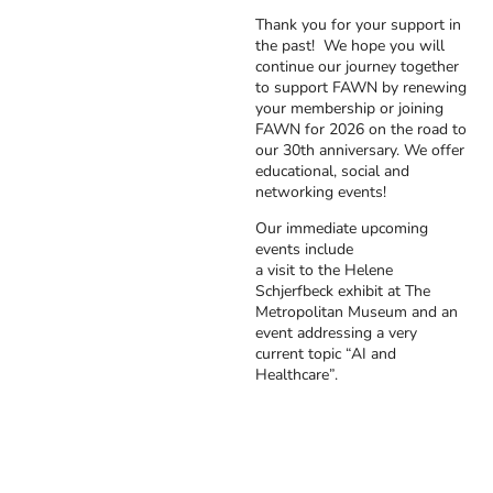
Thank you for your support in
the past! We hope you will
continue our journey together
to support FAWN by renewing
your membership or joining
FAWN for 2026 on the road to
our 30th anniversary. We offer
educational, social and
networking events!
Our immediate upcoming
events include
a visit to the Helene
Schjerfbeck exhibit at The
Metropolitan Museum and an
event addressing a very
current topic “AI and
Healthcare”.