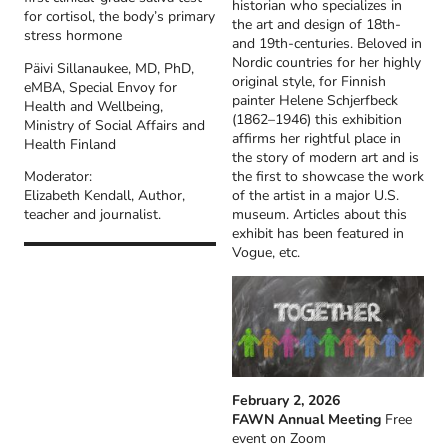
historian who specializes in
for cortisol, the body’s primary
the art and design of 18th-
stress hormone
and 19th-centuries. Beloved in
Nordic countries for her highly
Päivi Sillanaukee, MD, PhD,
original style, for Finnish
eMBA, Special Envoy for
painter Helene Schjerfbeck
Health and Wellbeing,
(1862–1946) this exhibition
Ministry of Social Affairs and
affirms her rightful place in
Health Finland
the story of modern art and is
the first to showcase the work
Moderator:
of the artist in a major U.S.
Elizabeth Kendall, Author,
museum. Articles about this
teacher and journalist.
exhibit has been featured in
Vogue, etc.
February 2, 2026
FAWN Annual Meeting
Free
event on Zoom