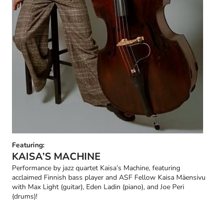
Featuring:
KAISA’S MACHINE
Performance by jazz quartet Kaisa’s Machine, featuring
acclaimed Finnish bass player and ASF Fellow Kaisa Mäensivu
with Max Light (guitar), Eden Ladin (piano), and Joe Peri
(drums)!