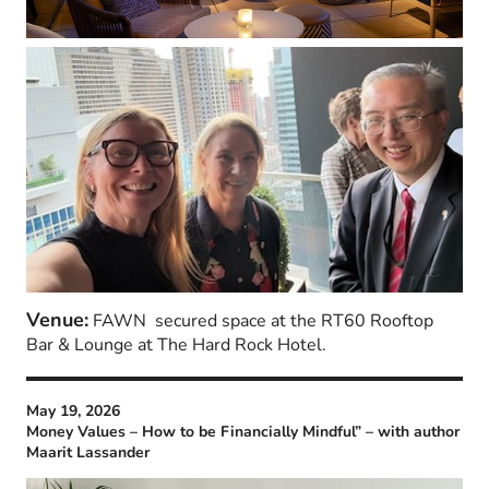
Venue:
FAWN secured space at the RT60 Rooftop
Bar & Lounge at The Hard Rock Hotel.
May 19, 2026
Money Values – How to be Financially Mindful” – with author
Maarit Lassander